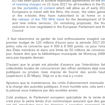
EU has been quick to achieve important agreements on the
en
of roaming charges
on 15 June 2017 for all travellers in the E
on the
portability of content
which will allow as of early 20
Europeans to travel with the films, the music, the video gam
or the e-books they have subscribed to at home or 
the
release of the 700 MHz band
for the development of 
and new online services. On remaining proposals, the fin
outcome is now negotiated in the European Parliament and t
Council.
Il faut néanmoins se garder de tout enthousiasme exagéré car
premier budget de 120 millions d'euros pour la période 2017-20
prévu cela ne concerne que 6 000 à 8 000 points, ce pour l'en
des États membres et dans une limite de 50 millions de connexio
jour. Autant dire que la bibliothèque municipale de Montcuq (46
sera pas équipée demain.
D'autant que le projet est plombé d'avance par l'interdiction fa
collectivités locales de concurrencer des offres similaires déjà exi
publiques ou privées mais impose de fournir des accès haut
(supérieurs à 30 Mbps). Déjà on a du mal à y croire.
Ajoutons que la maintenance, les coûts d'abonnement mensuels 
à la charge des autorités publiques. A mon humble avis, cela sent 
la juteuse sous traitance par des sociétés amies.
Coté pratique, le Parlement européen spécialiste de la vente d
s'est pour la peine fendu d'un communiqué assurant que des gar
ont été introduites pour les données à caractère personnel (d