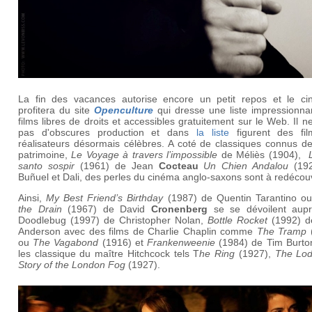
La fin des vacances autorise encore un petit repos et le cin
profitera du site
Openculture
qui dresse une liste impressionna
films libres de droits et accessibles gratuitement sur le Web. Il ne
pas d'obscures production et dans
la liste
figurent des fi
réalisateurs désormais célèbres. A coté de classiques connus de
patrimoine,
Le Voyage à travers l’impossible
de Méliès (1904),
santo sospir
(1961) de Jean
Cocteau
Un Chien Andalou
(192
Buñuel et Dali, des perles du cinéma anglo-saxons sont à redécouv
Ainsi,
My Best Friend’s Birthday
(1987) de Quentin Tarantino o
the Drain
(1967) de David
Cronenberg
se se dévoilent aup
Doodlebug (1997) de Christopher Nolan,
Bottle Rocket
(1992) d
Anderson avec des films de Charlie Chaplin comme
The Tramp
ou
The Vagabond
(1916) et
Frankenweenie
(1984) de Tim Burto
les classique du maître Hitchcock tels T
he Ring
(1927),
The Lod
Story of the London Fog
(1927).