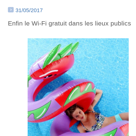
31/05/2017
Enfin le Wi-Fi gratuit dans les lieux publics