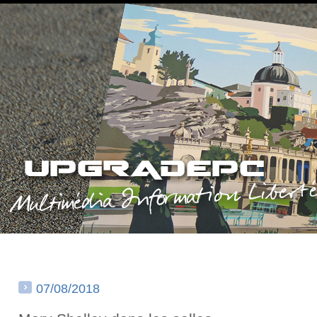
07/08/2018