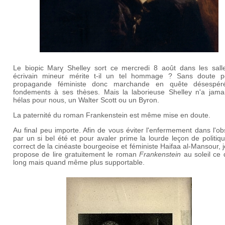
Le biopic Mary Shelley sort ce mercredi 8 août dans les sall
écrivain mineur mérite t-il un tel hommage ? Sans doute p
propagande féministe donc marchande en quête désespé
fondements à ses thèses. Mais la laborieuse Shelley n'a jamai
hélas pour nous, un Walter Scott ou un Byron.
La paternité du roman Frankenstein est même mise en doute.
Au final peu importe. Afin de vous éviter l'enfermement dans l'ob
par un si bel été et pour avaler prime la lourde leçon de politi
correct de la cinéaste bourgeoise et féministe Haifaa al-Mansour, 
propose de lire gratuitement le roman
Frankenstein
au soleil ce 
long mais quand même plus supportable.