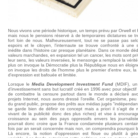
Nous vivons une période historique, un temps prévu par Orwell et
mais nous le pensions réservé à de temporaires dictatures se tr
fort loin de nous. Malheureusement, tout ne se passe pas sel
espoirs et le citoyen, l'internaute se trouve confronté à une s
inédite dans l'histoire car presque planétaire. Dans ce monde dé
valeurs marchandes, en expansion tel un cancer, les mots sont pr
leur sens, les valeurs inversées, le mensonge a remplacé la vérité.
plus on invoque la Démocratie plus la République nous en éloign
on invoque les droits de l'homme plus le premier d'entre eux, la 
d'expression est bafouée et limitée.
Lorsque le
Media Development Investment Fund
(MDIF), un
d’investissement sans but lucratif créé en 1996 avec pour objectif o
de combattre la censure partout dans le monde a déclaré avo
projets Internet, nous avons dressé l'oreille. Cet organisme, pe
du grand public, propose des prêts aux médias jugés "indépendan
se garde bien de définir ce concept mais a priori il s'agit de 
vivant de la publicité donc des plus riches) et vise à encourag
croissance au sein des pays oppressifs envers les journalist
pourrait donc croire que la France condamnée plusieurs centai
fois par an serait concernée mais non, on comprendra pourquoi b
Là encore, la notion d'oppression est floue ou plutôt à géo