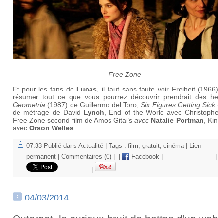
Free Zone
Et pour les fans de
Lucas
, il faut sans faute voir Freiheit (1966
résumer tout ce que vous pourrez découvrir prendrait des he
Geometria
(1987) de Guillermo del Toro,
Six Figures Getting Sick
de métrage de David
Lynch
, End of the World avec Christophe
Free Zone second film de Amos Gitai’s
avec
Natalie Portman
, Ki
avec
Orson Welles
....
07:33 Publié dans
Actualité
| Tags :
film
,
gratuit
,
cinéma
|
Lien
permanent
|
Commentaires (0)
|
|
Facebook
|
|
|
04/03/2014