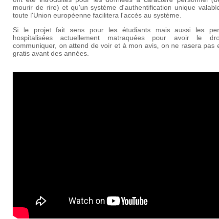
mourir de rire) et qu'un système d'authentification unique valab
toute l'Union européenne facilitera l'accès au système.
Si le projet fait sens pour les étudiants mais aussi les pe
hospitalisées actuellement matraquées pour avoir le dr
communiquer, on attend de voir et à mon avis, on ne rasera pas 
gratis avant des années.