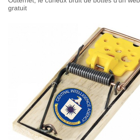
Outernet, le curieux bruit de bottes d'un web
gratuit