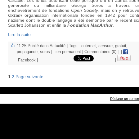
variable. Les fonds autorisant cette politique ont en autres sour
générosité du milliardaire George Soros à travers u
enchevêtrement de fondations
Open Society,
mais on y retrouve
Oxfam
organisation internationale fondée en 1942 pour contr
nazisme dont le double langage a été démontré par le récent sc
Scarlett Johansson et enfin la
Fondation MacArthur
.
Lire la suite
11:25 Publié dans
Actualité
| Tags :
outernet
,
censure
,
gratuit
,
propagande
,
soros
|
Lien permanent
|
Commentaires (0)
|
|
Facebook
|
|
|
1
2
Page suivante
Déclarer un contenu 