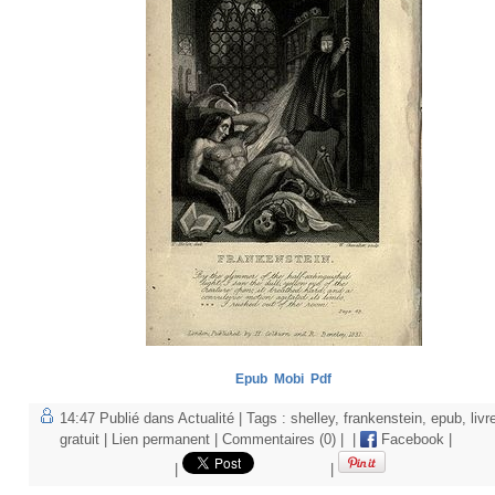
Epub
Mobi
Pdf
14:47 Publié dans
Actualité
| Tags :
shelley
,
frankenstein
,
epub
,
livr
gratuit
|
Lien permanent
|
Commentaires (0)
|
|
Facebook
|
|
|