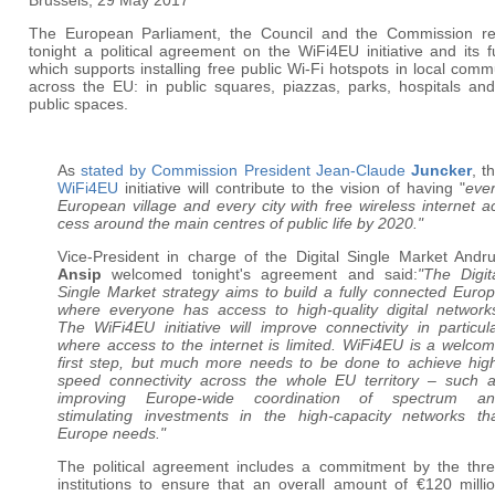
Brussels, 29 May 2017
The European Parliament, the Council and the Commission r
tonight a political agreement on the WiFi4EU initiative and its 
which supports installing free public Wi-Fi hotspots in local comm
across the EU: in public squares, piazzas, parks, hospitals and
public spaces.
As
stated by Commission President Jean-Claude
Juncker
, t
WiFi4EU
initiative will contribute to the vision of having "
eve
European village and every city with free wireless internet a
cess around the main centres of public life by 2020."
Vice-President in charge of the Digital Single Market Andr
Ansip
welcomed tonight's agreement and said:
"The Digit
Single Market strategy aims to build a fully connected Euro
where everyone has access to high-quality digital network
The WiFi4EU initiative will improve connectivity in particul
where access to the internet is limited. WiFi4EU is a welco
first step, but much more needs to be done to achieve hig
speed connectivity across the whole EU territory – such 
improving Europe-wide coordination of spectrum an
stimulating investments in the high-capacity networks th
Europe needs."
The political agreement includes a commitment by the thr
institutions to ensure that an overall amount of €120 milli