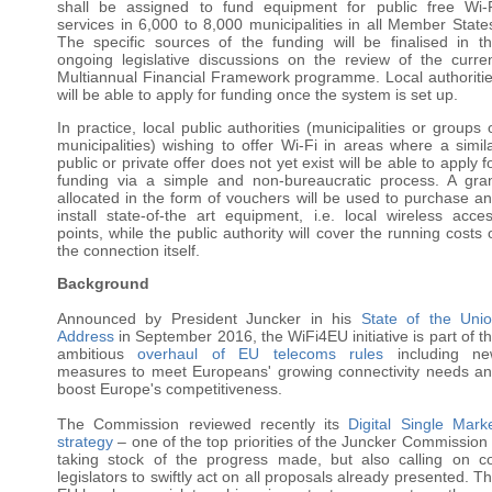
shall be assigned to fund equipment for public free Wi-
services in 6,000 to 8,000 municipalities in all Member State
The specific sources of the funding will be finalised in t
ongoing legislative discussions on the review of the curre
Multiannual Financial Framework programme. Local authoriti
will be able to apply for funding once the system is set up.
In practice, l
ocal public authorities (municipalities or groups 
municipalities) wishing to offer Wi-Fi in areas where a simil
public or private offer does not yet exist will be able to apply f
funding via a simple and non-bureaucratic process. A gra
allocated in the form of vouchers will be used to purchase a
install state-of-the art equipment, i.e. local wireless acce
points, while the public authority will cover the running costs 
the connection itself.
Background
Announced by President Juncker in his
State of the Uni
Address
in September 2016, the WiFi4EU initiative is part of t
ambitious
overhaul of EU telecoms rules
including ne
measures to meet Europeans' growing connectivity needs a
boost Europe's competitiveness.
The Commission reviewed recently its
Digital Single Mark
strategy
– one of the top priorities of the Juncker Commission
taking stock of the progress made, but also calling on c
legislators to swiftly act on all proposals already presented. T