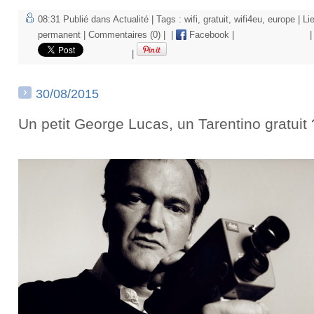
08:31 Publié dans
Actualité
| Tags :
wifi
,
gratuit
,
wifi4eu
,
europe
|
Li
permanent
|
Commentaires (0)
|
|
Facebook
|
|
|
30/08/2015
Un petit George Lucas, un Tarentino gratuit 