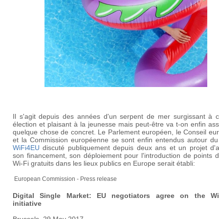
Il s'agit depuis des années d'un serpent de mer surgissant à 
élection et plaisant à la jeunesse mais peut-être va t-on enfin ass
quelque chose de concret. Le Parlement européen, le Conseil eu
et la Commission européenne se sont enfin entendus autour du 
WiFi4EU
discuté publiquement depuis deux ans et un projet d'a
son financement, son déploiement pour l'introduction de points 
Wi-Fi gratuits dans les lieux publics en Europe serait établi:
European Commission - Press release
Digital Single Market: EU negotiators agree on the W
initiative