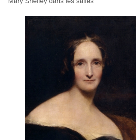
Mary Shelley dans les salles